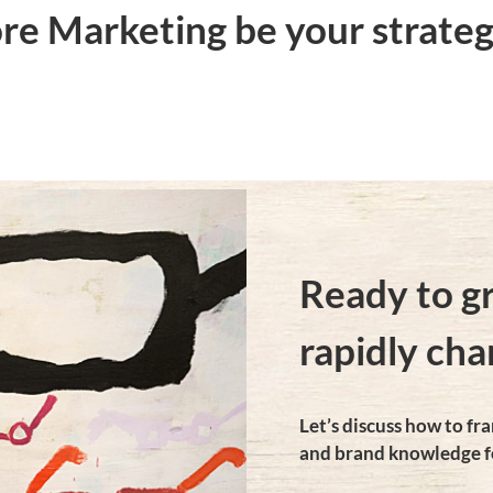
e Marketing be your strateg
Ready to g
rapidly cha
Let’s discuss how to f
and brand knowledge f