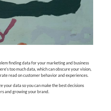
oblem finding data for your marketing and business
here’s too much data, which can obscure your vision,
urate read on customer behavior and experiences.
ze your data so you can make the best decisions
rs and growing your brand.