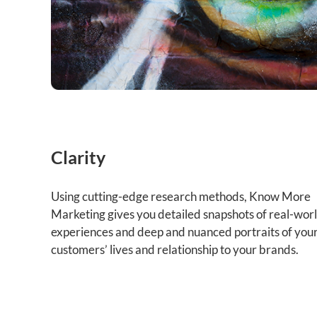
Clarity
Using cutting-edge research methods, Know More
Marketing gives you detailed snapshots of real-wor
experiences and deep and nuanced portraits of you
customers’ lives and relationship to your brands.