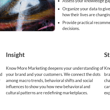
Assess your knowledge ga
Organize your data to give
how their lives are changin
Provide practical recomme
decisions.
Insight
St
Know More Marketing deepens your understanding of
Kno
ld
your brand and your customers. We connect the dots
bra
r
among macro trends, behavioral shifts and social
cha
influences to show you how new behavioral and
can
cultural patterns are redefining marketplaces.
exp