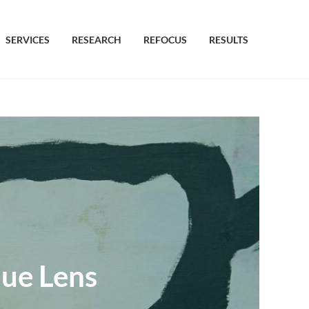
SERVICES
RESEARCH
REFOCUS
RESULTS
que Lens