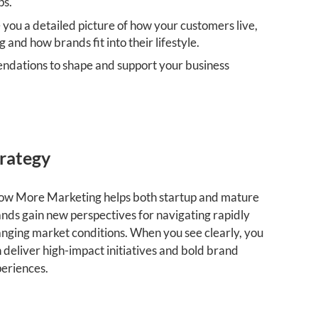
ps.
 you a detailed picture of how your customers live,
g and how brands fit into their lifestyle.
ndations to shape and support your business
rategy
w More Marketing helps both startup and mature
nds gain new perspectives for navigating rapidly
nging market conditions. When you see clearly, you
 deliver high-impact initiatives and bold brand
eriences.