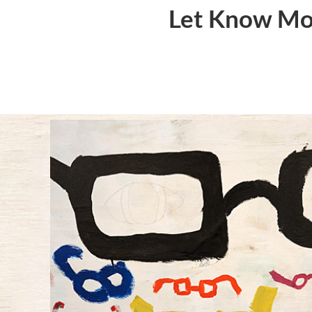
Let Know Mor