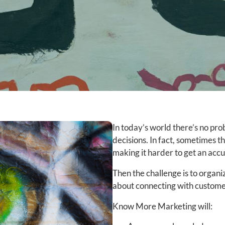
In today’s world there’s no pr
decisions. In fact, sometimes t
making it harder to get an acc
Then the challenge is to organi
about connecting with custome
Know More Marketing will: