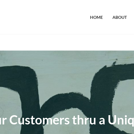
HOME
ABOUT
r Customers thru a Uni