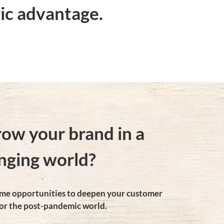
ic advantage.
row your brand in a
nging world?
rame opportunities to deepen your customer
or the post-pandemic world.